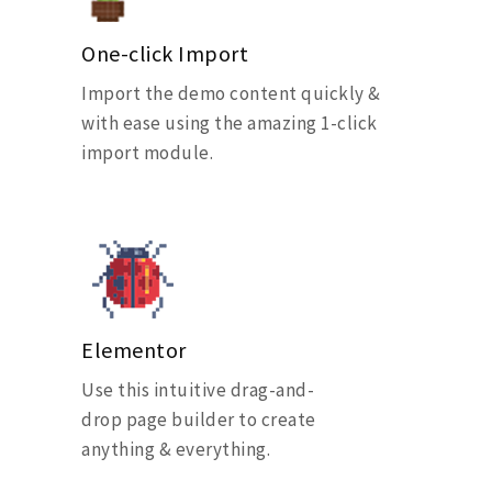
One-click Import
Import the demo content quickly &
with ease using the amazing 1-click
import module.
Elementor
Use this intuitive drag-and-
drop page builder to create
anything & everything.