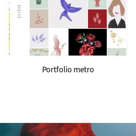
Portfolio metro