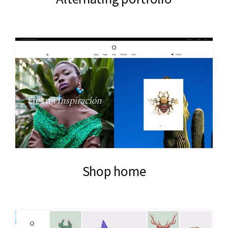
Shop home