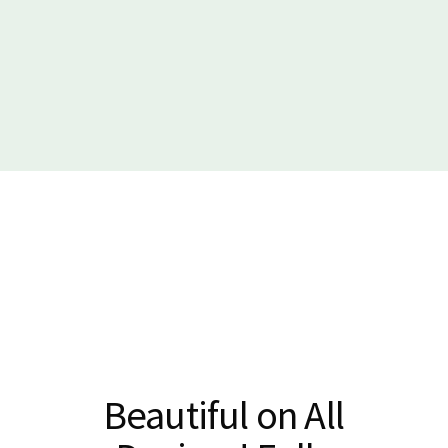
Beautiful on All