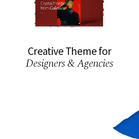
Creative Theme for
Designers & Agencies