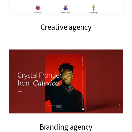
Creative agency
Branding agency