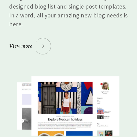
designed blog list and single post templates.
In a word, all your amazing new blog needs is
here.
View more