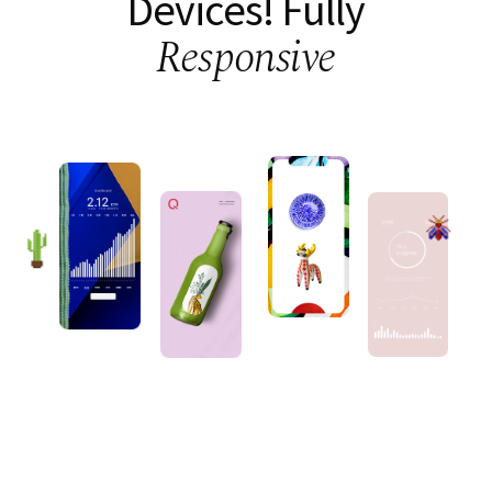
Devices!
Fully
Responsive