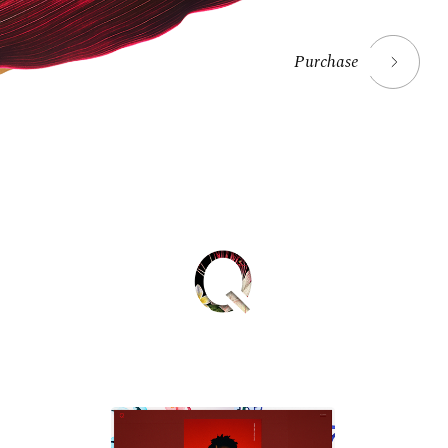
Purchase