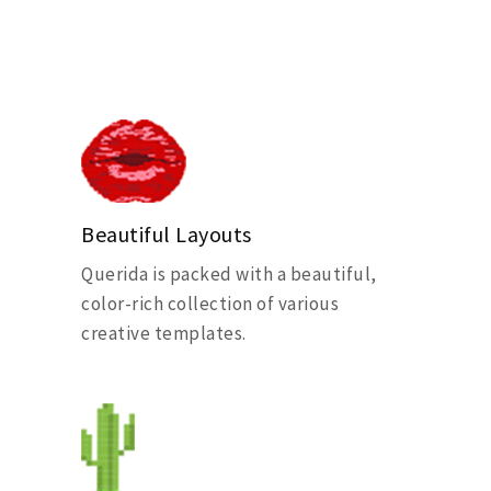
Beautiful Layouts
Querida is packed with a beautiful,
color-rich collection of various
creative templates.