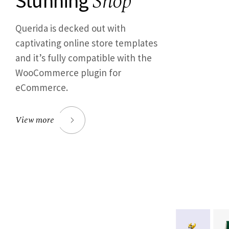
Shop
Stunning
Querida is decked out with
captivating online store templates
and it’s fully compatible with the
WooCommerce plugin for
eCommerce.
View more