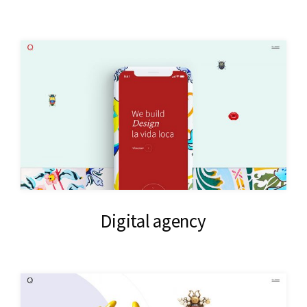
Digital agency