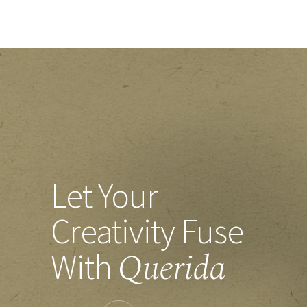
Let Your
Creativity
Fuse
Querida
With