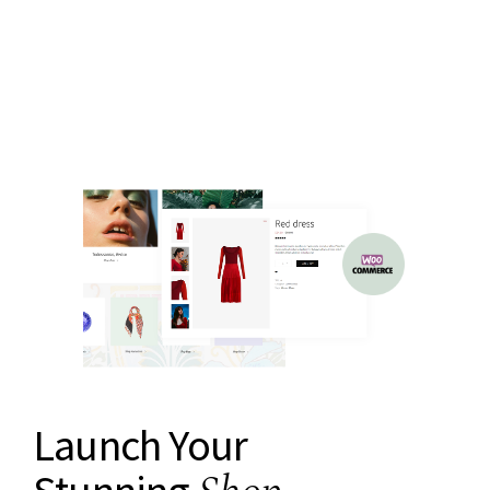
Launch Your