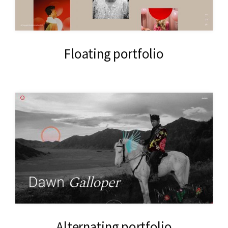
Floating portfolio
Alternating portfolio