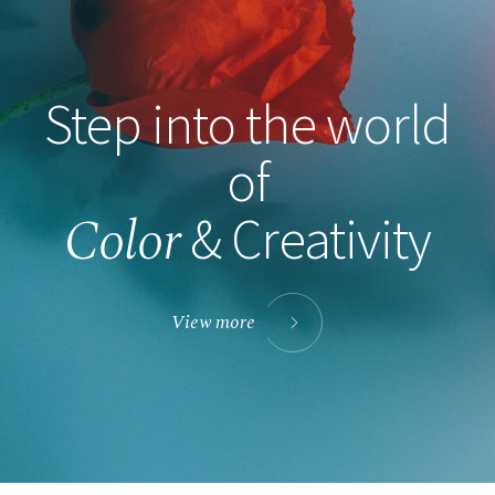
Step into the world
of
Color
& Creativity
View more