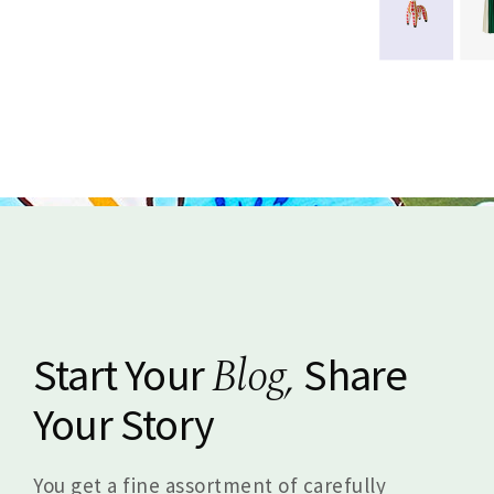
Blog,
Start Your
Share
Your Story
You get a fine assortment of carefully