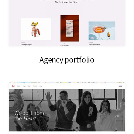
Agency portfolio