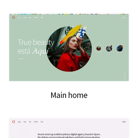
Main home