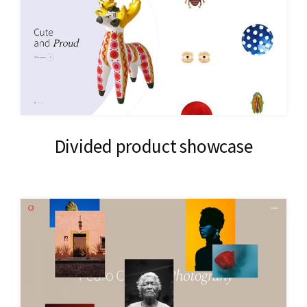
Divided product showcase