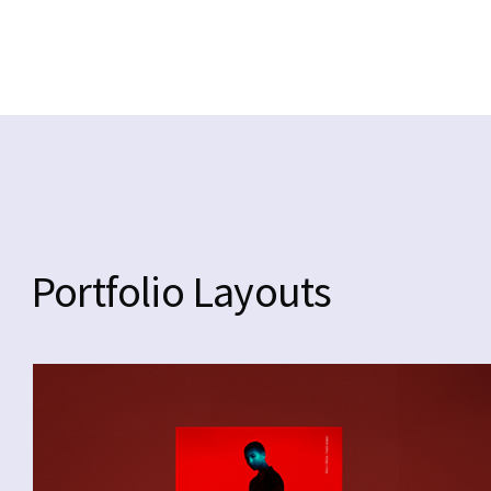
Portfolio Layouts