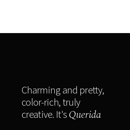
Charming and pretty,
color-rich, truly
Querida
creative. It's