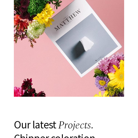
Projects.
Our latest