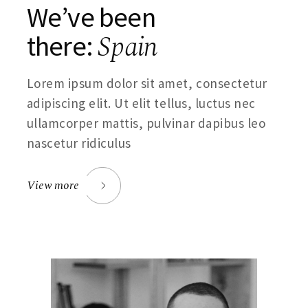
We’ve been
Spain
there:
Lorem ipsum dolor sit amet, consectetur
adipiscing elit. Ut elit tellus, luctus nec
ullamcorper mattis, pulvinar dapibus leo
nascetur ridiculus
View more