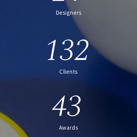
Designers
132
Clients
43
Awards