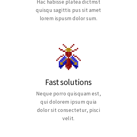
Hac habisse platea dictmst
quisqu sagittis pus sit amet
lorem ispusm dolor sum.
Fast solutions
Neque porro quisquam est,
qui dolorem ipsum quia
dolor sit consectetur, pisci
velit.