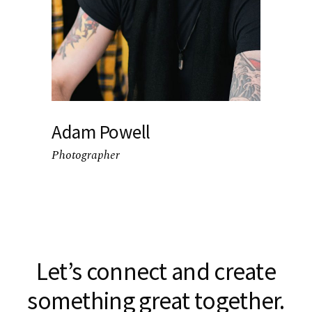
Adam Powell
Photographer
Let’s connect and create
something great together.