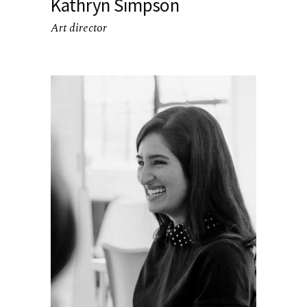
Kathryn Simpson
Art director