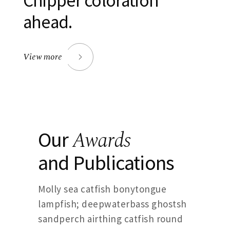
Chipper coloration
ahead.
View more
Awards
Our
and Publications
Molly sea catfish bonytongue
lampfish; deepwaterbass ghostsh
sandperch airthing catfish round