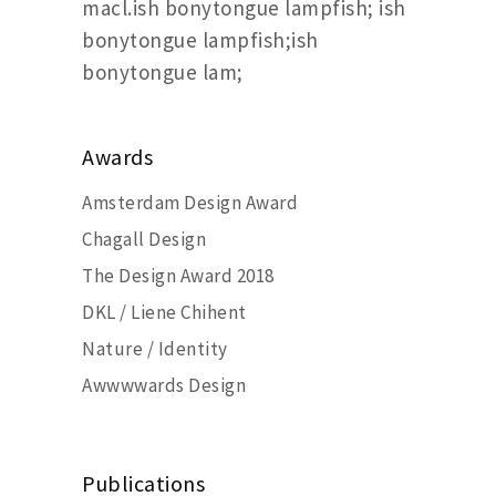
macl.ish bonytongue lampfish; ish
bonytongue lampfish;ish
bonytongue lam;
Awards
Amsterdam Design Award
Chagall Design
The Design Award 2018
DKL / Liene Chihent
Nature / Identity
Awwwwards Design
Publications