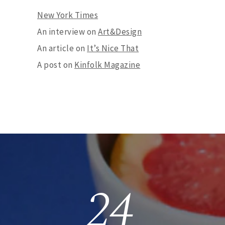
New York Times
An interview on
Art&Design
An article on
It’s Nice That
A post on
Kinfolk Magazine
24