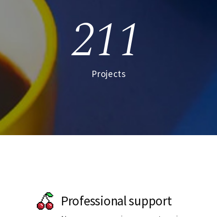
211
Projects
Professional support