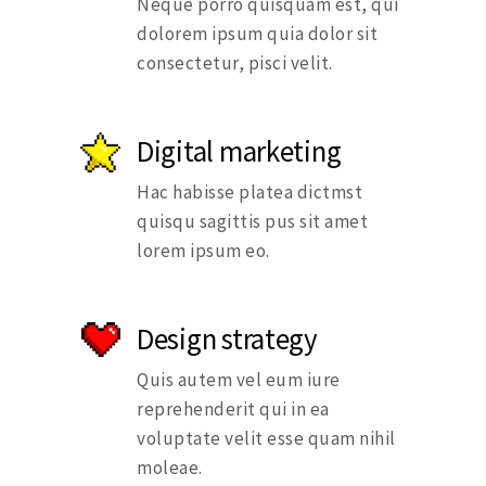
Neque porro quisquam est, qui
dolorem ipsum quia dolor sit
consectetur, pisci velit.
Digital marketing
Hac habisse platea dictmst
quisqu sagittis pus sit amet
lorem ipsum eo.
Design strategy
Quis autem vel eum iure
reprehenderit qui in ea
voluptate velit esse quam nihil
moleae.