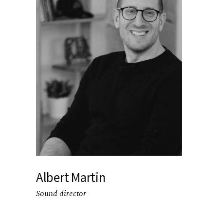
Albert Martin
Sound director