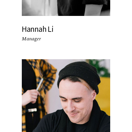
Hannah Li
Manager