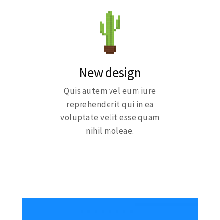
New design
Quis autem vel eum iure
reprehenderit qui in ea
voluptate velit esse quam
nihil moleae.