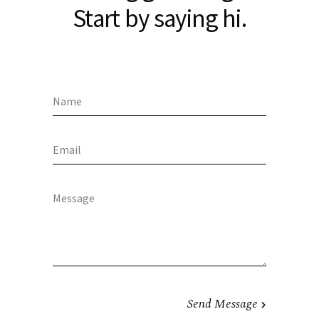
Start by saying hi.
Send Message