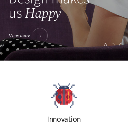
Happy
us
View more
Innovation