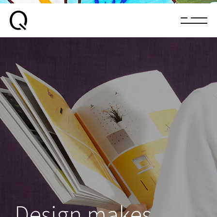
Design makes