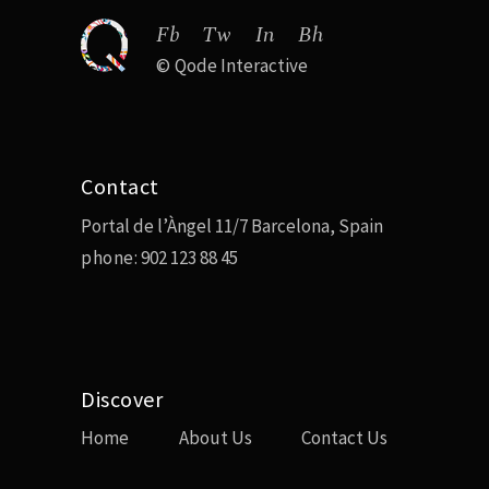
Fb
Tw
In
Bh
©
Qode Interactive
Contact
Portal de l’Àngel 11/7 Barcelona, Spain
phone:
902 123 88 45
Discover
Home
About Us
Contact Us