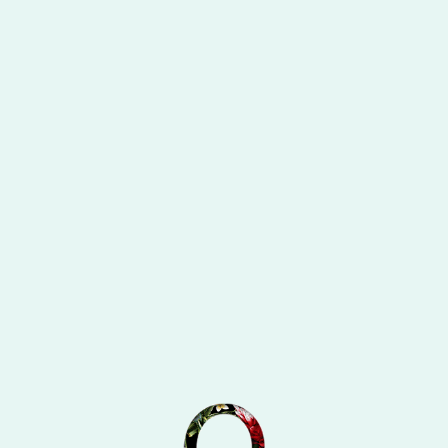
cy
Divide