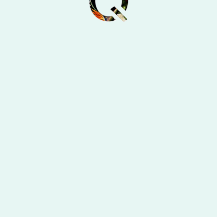
olio
Alte