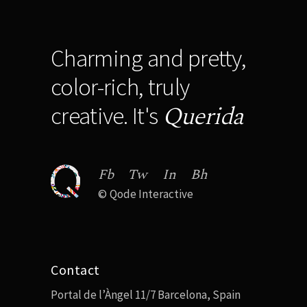
Charming and pretty,
color-rich, truly
Querida
creative. It's
Fb
Tw
In
Bh
©
Qode Interactive
Contact
Portal de l’Àngel 11/7 Barcelona, Spain