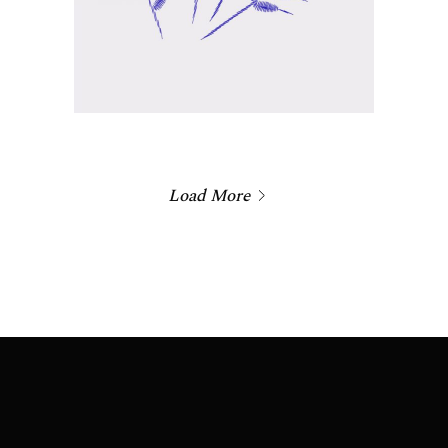
Load More