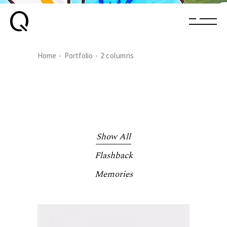
Home
Portfolio
2 columns
Show All
Flashback
Memories