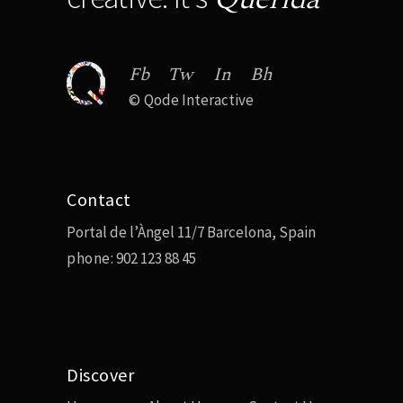
Fb
Tw
In
Bh
©
Qode Interactive
Contact
Portal de l’Àngel 11/7 Barcelona, Spain
phone:
902 123 88 45
Discover