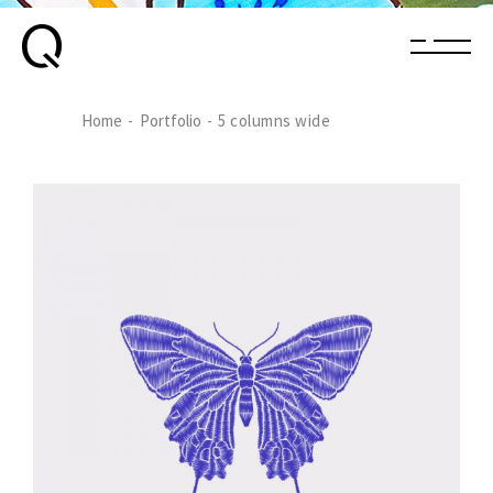
Home
Portfolio
5 columns wide