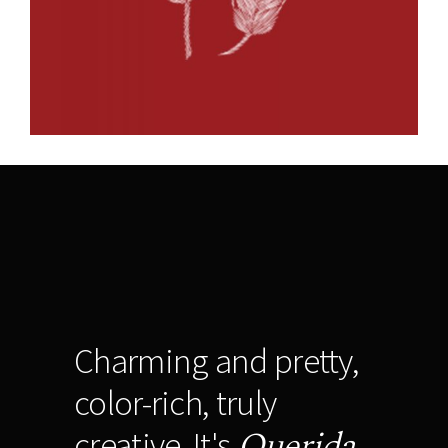
Charming and pretty,
color-rich, truly
Querida
creative. It's