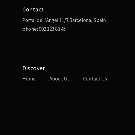
Contact
Portal de l’Àngel 11/7 Barcelona, Spain
phone:
902 123 88 45
Discover
Home
About Us
Contact Us