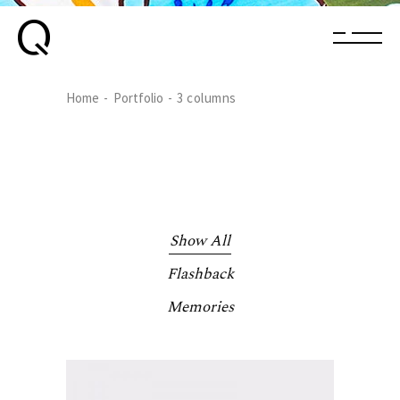
Home
Portfolio
3 columns
Show All
Flashback
Memories