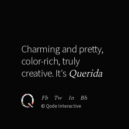
Charming and pretty,
color-rich, truly
Querida
creative. It's
Fb
Tw
In
Bh
©
Qode Interactive