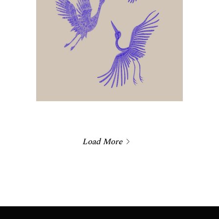
Load More