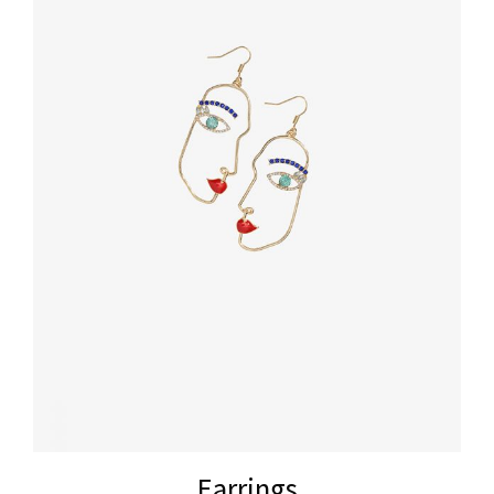
Earrings