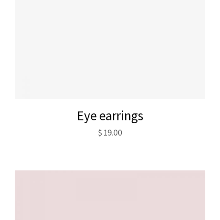
Eye earrings
$
19.00