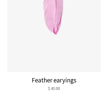
Feather earyings
$
43.00