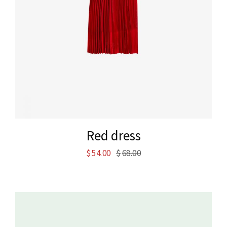
Red dress
$
54.00
$
68.00