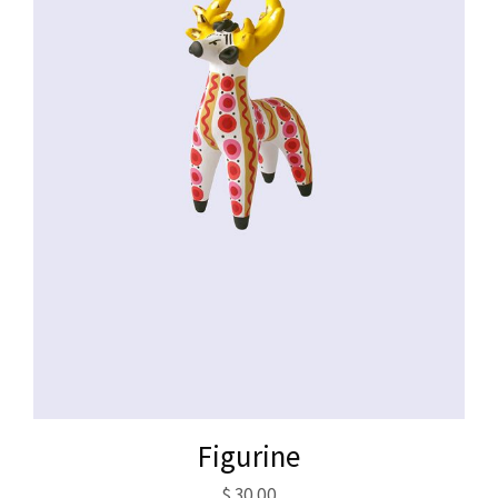
Figurine
$
30.00