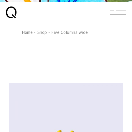
Home
Shop
Five Columns wide