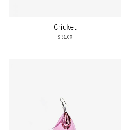
Cricket
$
31.00