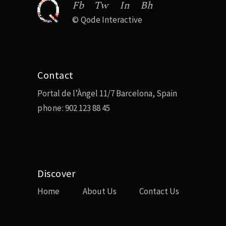
Fb
Tw
In
Bh
©
Qode Interactive
Contact
Portal de l’Àngel 11/7 Barcelona, Spain
phone:
902 123 88 45
Discover
Home
About Us
Contact Us