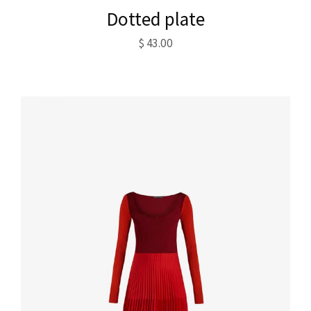
Dotted plate
$
43.00