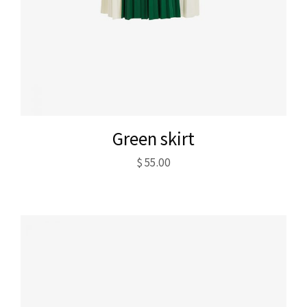
Green skirt
$
55.00