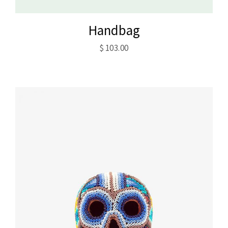
Handbag
$
103.00