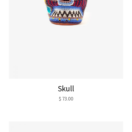
Skull
$
73.00