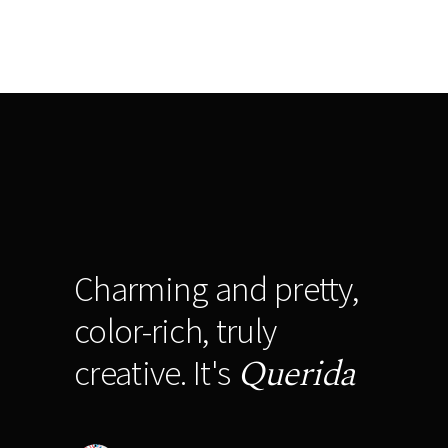
Charming and pretty,
color-rich, truly
Querida
creative. It's