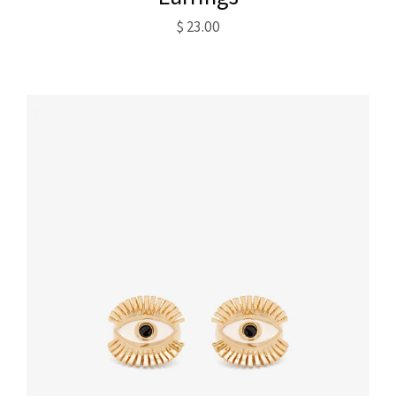
$
23.00