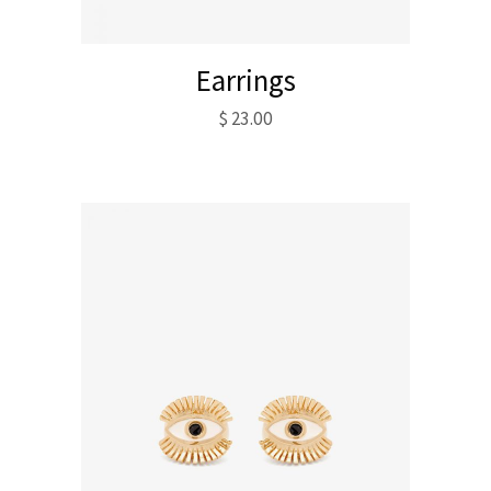
Earrings
$
23.00