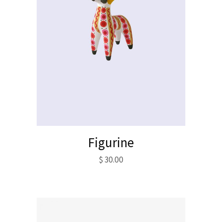
Figurine
$
30.00