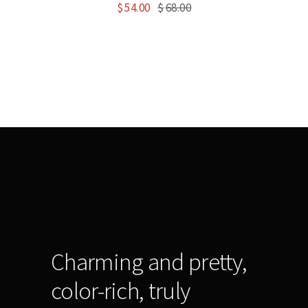
$
54.00
$
68.00
Charming and pretty,
color-rich, truly