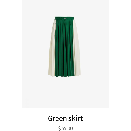
Green skirt
$
55.00