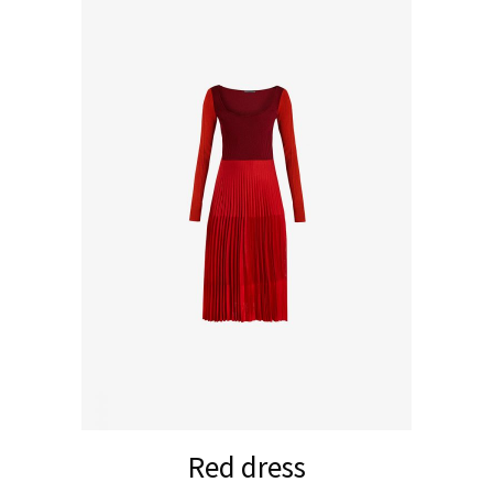
Red dress