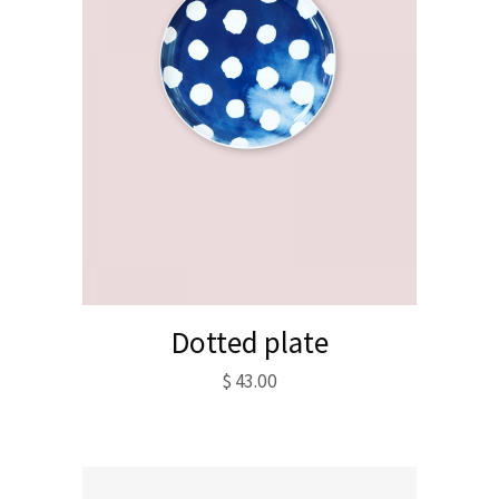
Dotted plate
$
43.00