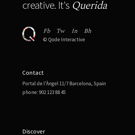
Querida
creative. It's
Fb
Tw
In
Bh
©
Qode Interactive
Contact
Portal de l’Àngel 11/7 Barcelona, Spain
phone:
902 123 88 45
Discover