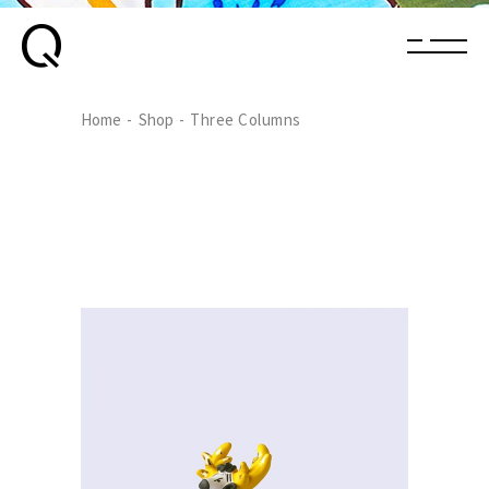
Home
Shop
Three Columns