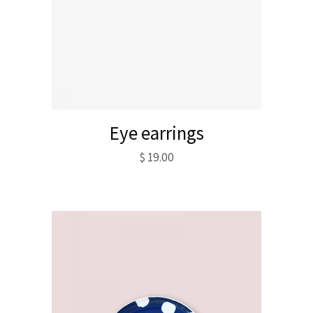
Eye earrings
$
19.00