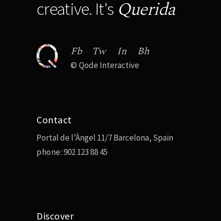
Querida
creative. It's
Fb
Tw
In
Bh
©
Qode Interactive
Contact
Portal de l’Àngel 11/7 Barcelona, Spain
phone:
902 123 88 45
Discover