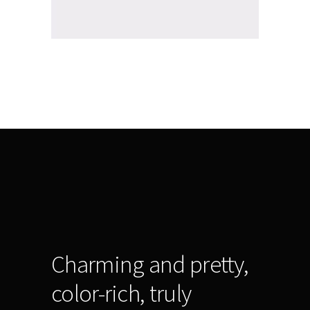
Charming and pretty,
color-rich, truly