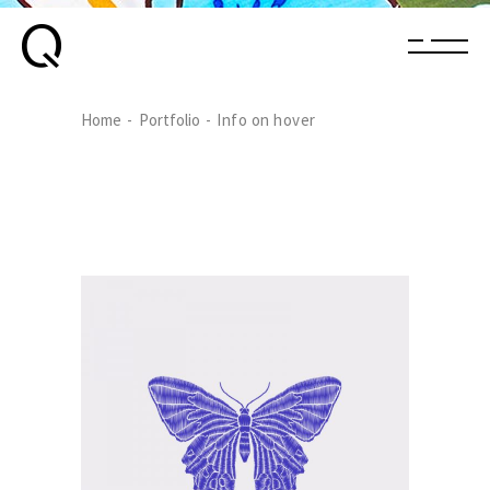
Home
Portfolio
Info on hover