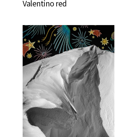
Valentino red