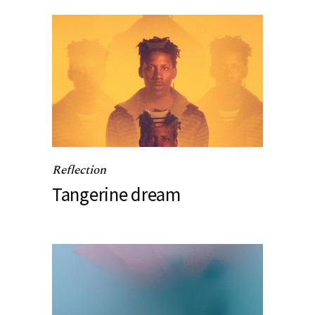
Reflection
Tangerine dream