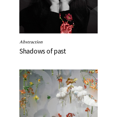
Abstraction
Shadows of past