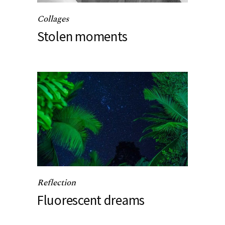
Collages
Stolen moments
Reflection
Fluorescent dreams