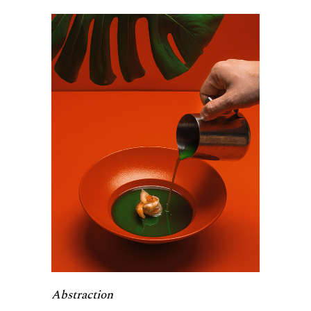
Abstraction