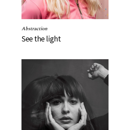
Abstraction
See the light