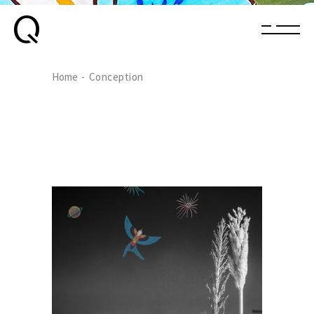
Home
Conception