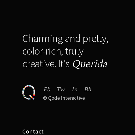
Charming and pretty,
color-rich, truly
Querida
creative. It's
Fb
Tw
In
Bh
©
Qode Interactive
Contact