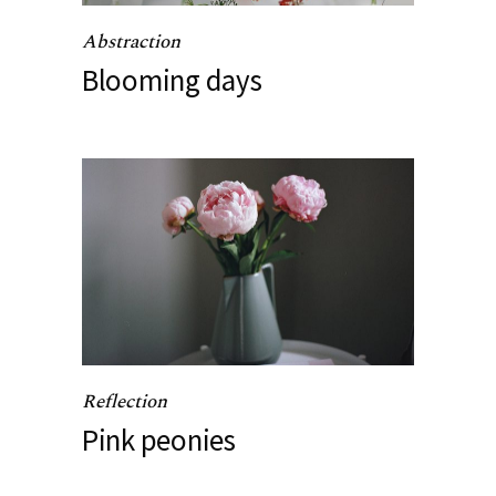
Abstraction
Blooming days
Reflection
Pink peonies