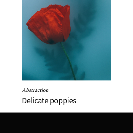
Abstraction
Delicate poppies