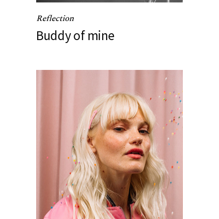
Reflection
Buddy of mine