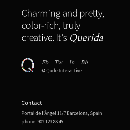
Charming and pretty,
color-rich, truly
Querida
creative. It's
Fb
Tw
In
Bh
©
Qode Interactive
Contact
Portal de l’Àngel 11/7 Barcelona, Spain
phone:
902 123 88 45