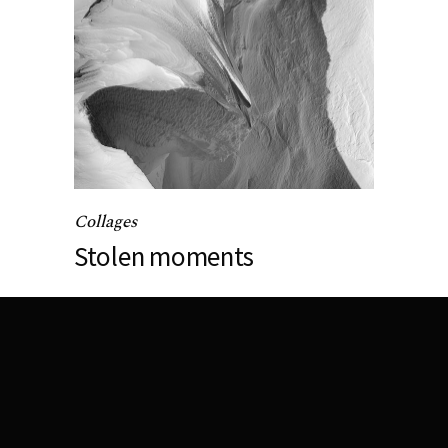
Collages
Stolen moments