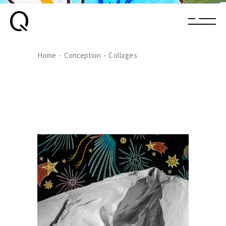
Home
Conception
Collages