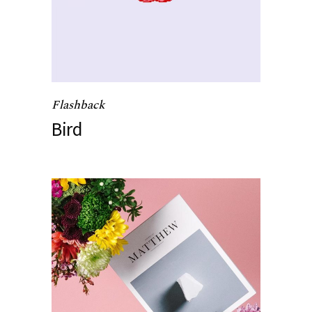
Flashback
Bird