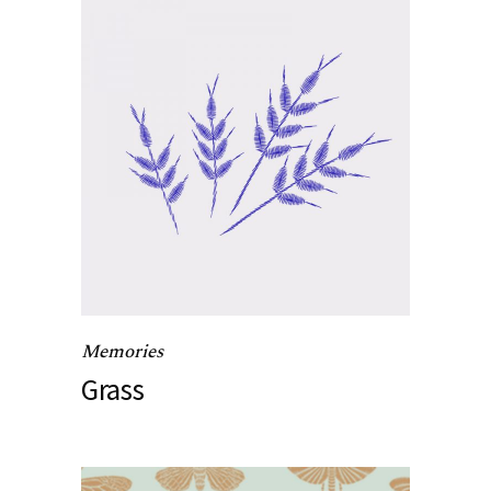
Memories
Grass