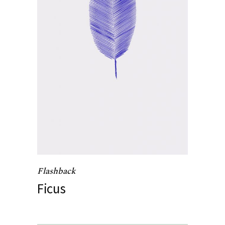
Flashback
Ficus