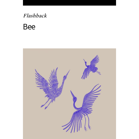
Flashback
Bee