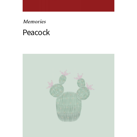
Memories
Peacock