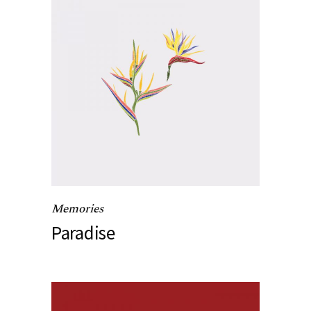
Memories
Paradise