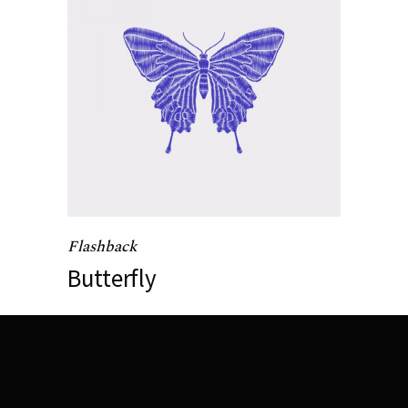
Flashback
Butterfly