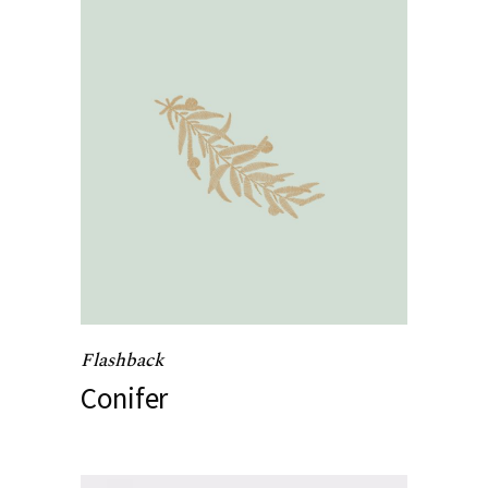
Flashback
Conifer