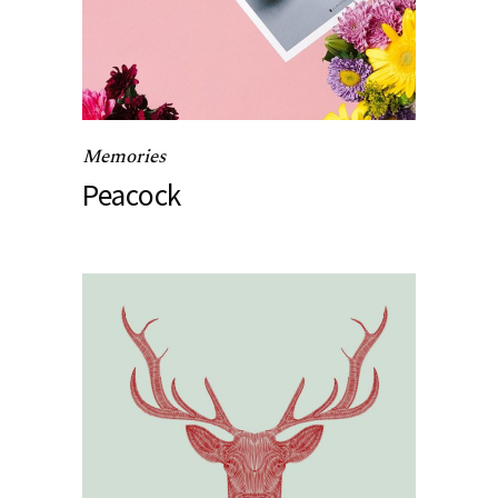
Memories
Peacock