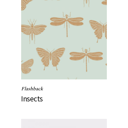
Flashback
Insects