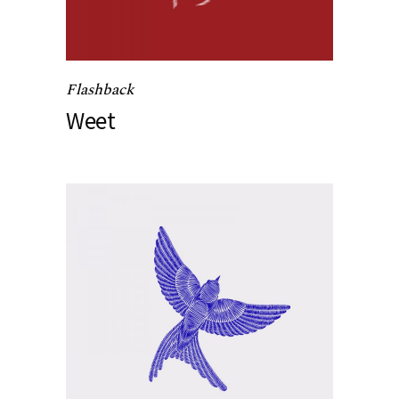
Flashback
Weet