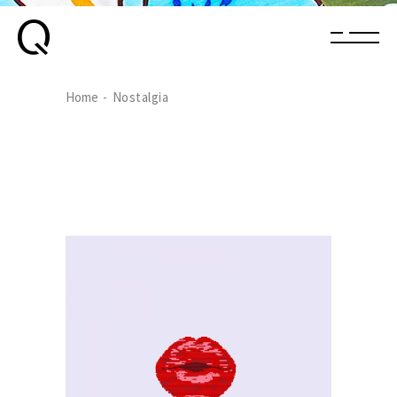
Home
Nostalgia