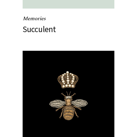
Memories
Succulent