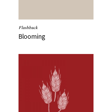
Flashback
Blooming