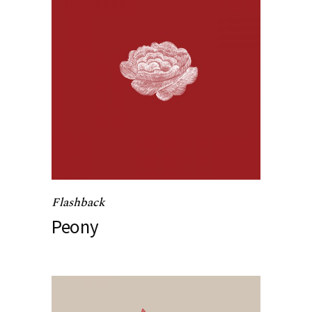
Flashback
Peony