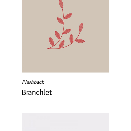
Flashback
Branchlet