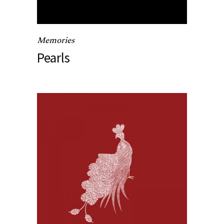
Memories
Pearls