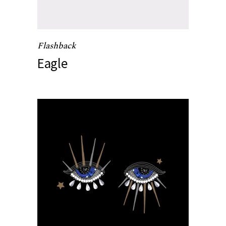
Flashback
Eagle