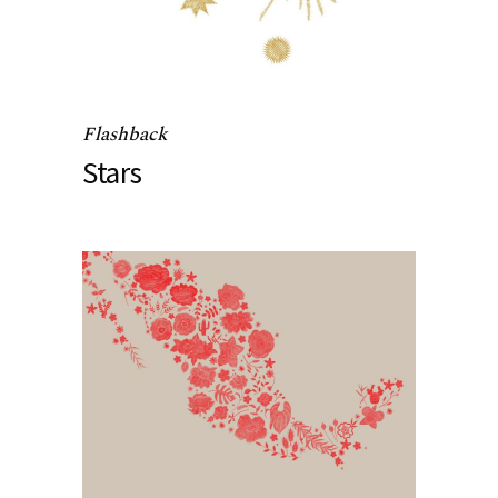
Flashback
Stars