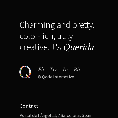
Charming and pretty,
color-rich, truly
Querida
creative. It's
Fb
Tw
In
Bh
©
Qode Interactive
Contact
Portal de l’Àngel 11/7 Barcelona, Spain