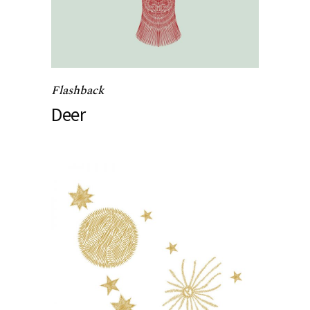
Flashback
Deer