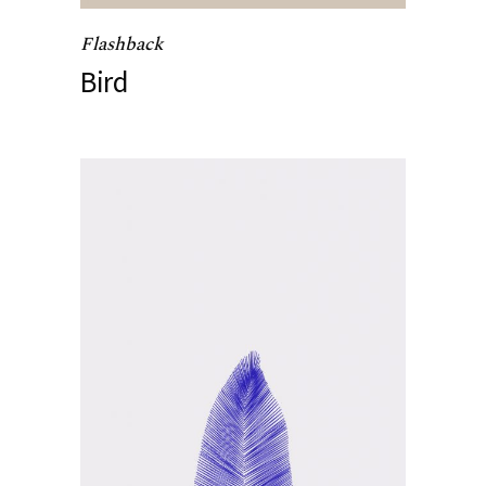
Flashback
Bird