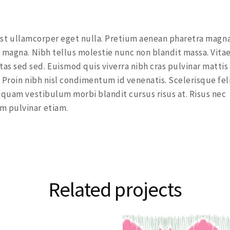
a est ullamcorper eget nulla. Pretium aenean pharetra magna
 magna. Nibh tellus molestie nunc non blandit massa. Vita
s sed sed. Euismod quis viverra nibh cras pulvinar mattis
 Proin nibh nisl condimentum id venenatis. Scelerisque fel
iquam vestibulum morbi blandit cursus risus at. Risus nec
m pulvinar etiam.
Related projects