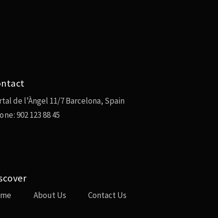
ntact
rtal de l’Àngel 11/7 Barcelona, Spain
one:
902 123 88 45
scover
ome
About Us
Contact Us