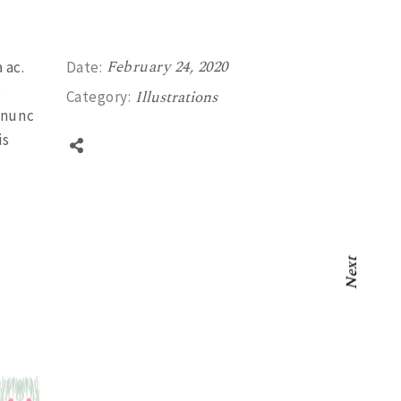
February 24, 2020
 ac.
Date:
e
Illustrations
Category:
 nunc
is
Next