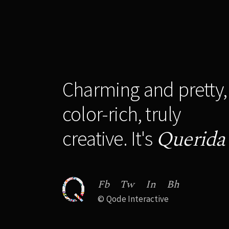
Charming and pretty,
color-rich, truly
Querida
creative. It's
Fb
Tw
In
Bh
©
Qode Interactive