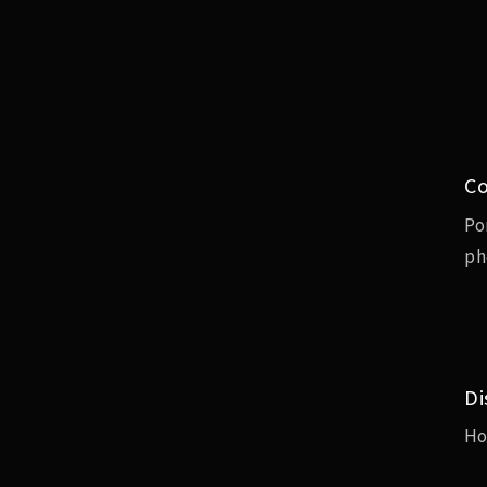
Co
Po
ph
Di
H