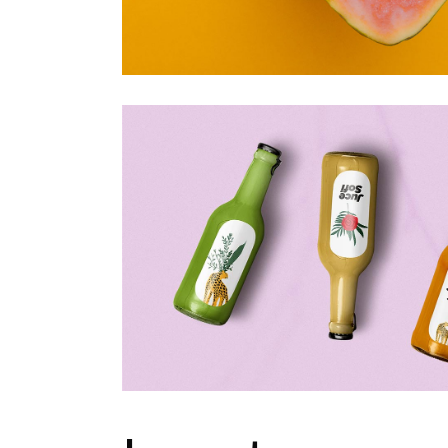
Portfolio Metro
Landing