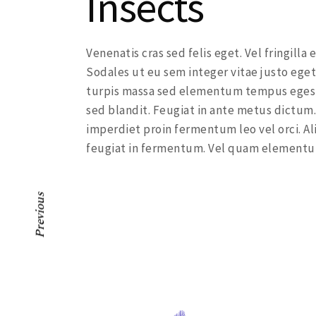
Insects
Venenatis cras sed felis eget. Vel fringill
Sodales ut eu sem integer vitae justo eget
turpis massa sed elementum tempus egesta
sed blandit. Feugiat in ante metus dictum.
imperdiet proin fermentum leo vel orci. Al
feugiat in fermentum. Vel quam elementu
Previous