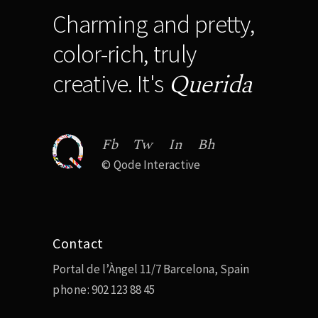
Charming and pretty,
color-rich, truly
Querida
creative. It's
Fb
Tw
In
Bh
©
Qode Interactive
Contact
Portal de l’Àngel 11/7 Barcelona, Spain
phone:
902 123 88 45