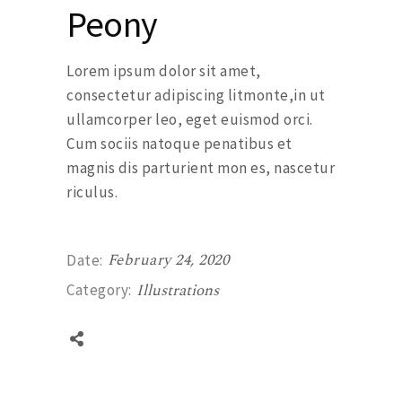
Peony
Lorem ipsum dolor sit amet,
consectetur adipiscing litmonte,in ut
ullamcorper leo, eget euismod orci.
Cum sociis natoque penatibus et
magnis dis parturient mon es, nascetur
riculus.
February 24, 2020
Date:
Illustrations
Category: