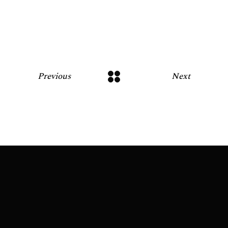
Previous
Next