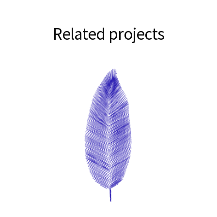
Related projects