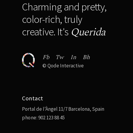
Charming and pretty,
color-rich, truly
Querida
creative. It's
Fb
Tw
In
Bh
©
Qode Interactive
Contact
Portal de l’Àngel 11/7 Barcelona, Spain
phone:
902 123 88 45