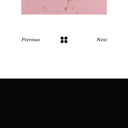
Previous
Next