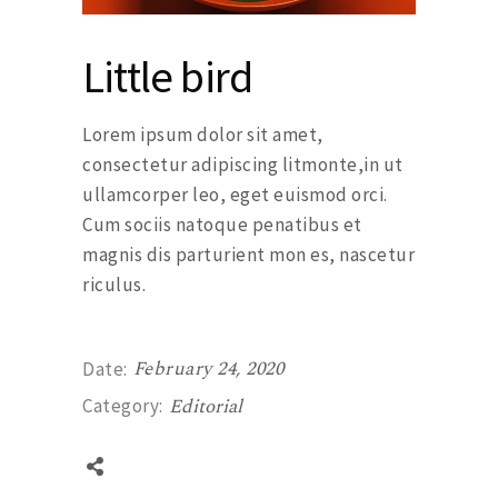
Little bird
Lorem ipsum dolor sit amet,
consectetur adipiscing litmonte,in ut
ullamcorper leo, eget euismod orci.
Cum sociis natoque penatibus et
magnis dis parturient mon es, nascetur
riculus.
February 24, 2020
Date:
Editorial
Category: