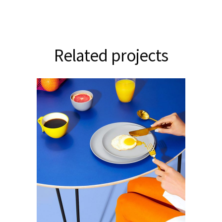
Related projects