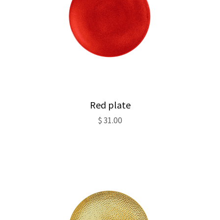
Red plate
$
31.00