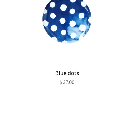
Blue dots
$
37.00