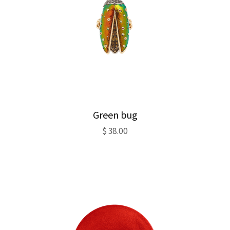
Green bug
$
38.00