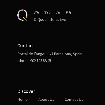
Fb
Tw
In
Bh
©
Qode Interactive
Contact
Portal de l’Àngel 11/7 Barcelona, Spain
phone:
902 123 88 45
Discover
Home
About Us
Contact Us