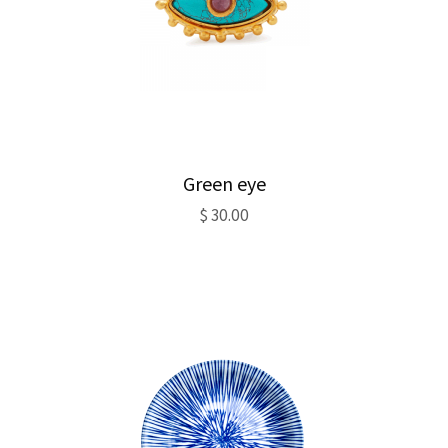
Green eye
$
30.00