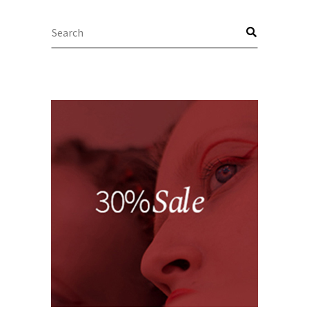
Search
for: