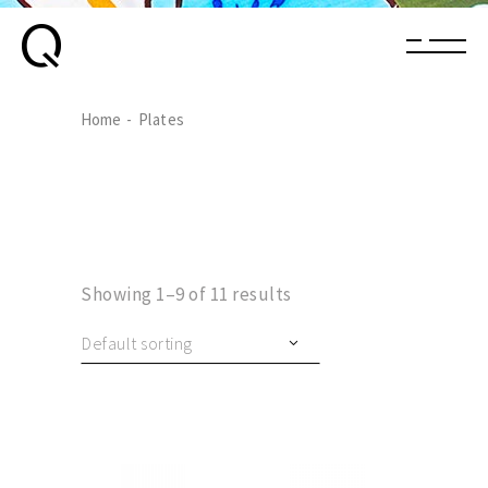
Home
Plates
Showing 1–9 of 11 results
Default sorting