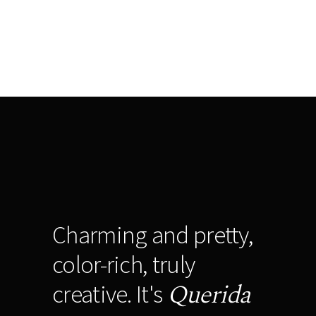
Charming and pretty,
color-rich, truly
Querida
creative. It's