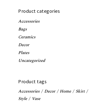
Product categories
Accessories
Bags
Ceramics
Decor
Plates
Uncategorized
Product tags
Accessories
Decor
Home
Skirt
Style
Vase