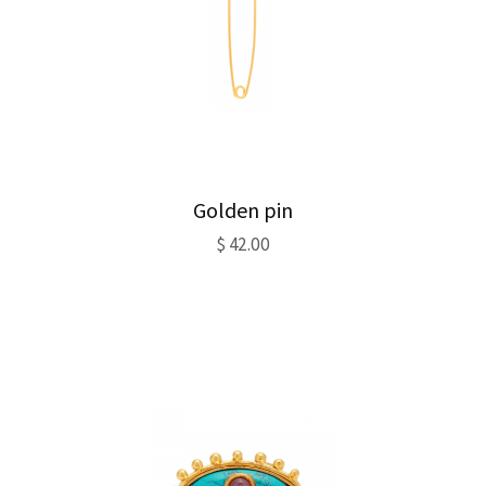
Golden pin
$
42.00