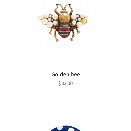
Golden bee
$
33.00