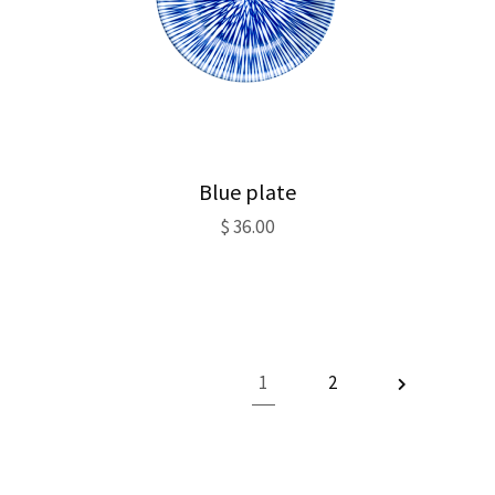
Blue plate
$
36.00
1
2