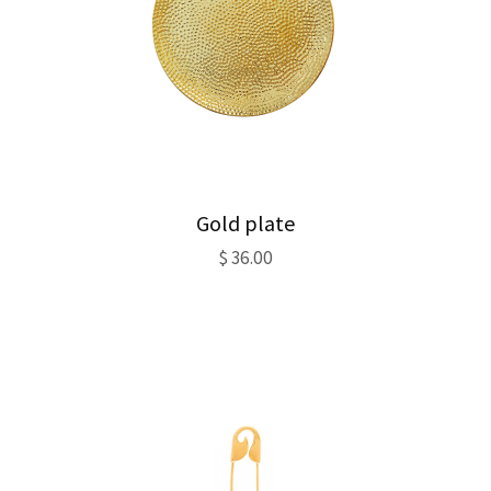
Gold plate
$
36.00