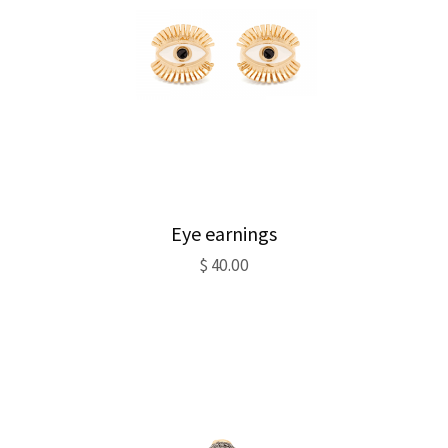
Eye earnings
$
40.00