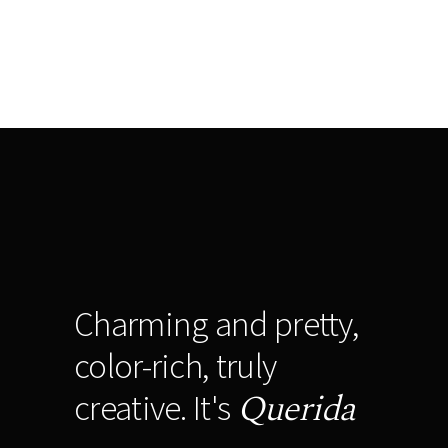
Charming and pretty,
color-rich, truly
Querida
creative. It's