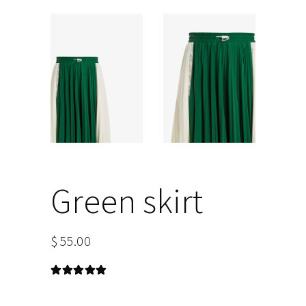
Green skirt
$
55.00