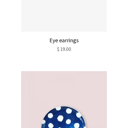
Eye earrings
$
19.00