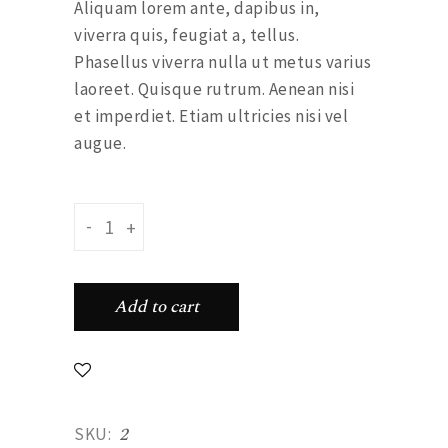
Aliquam lorem ante, dapibus in,
viverra quis, feugiat a, tellus.
Phasellus viverra nulla ut metus varius
laoreet. Quisque rutrum. Aenean nisi
et imperdiet. Etiam ultricies nisi vel
augue.
Green skirt quantity
-
+
Add to cart
2
SKU: