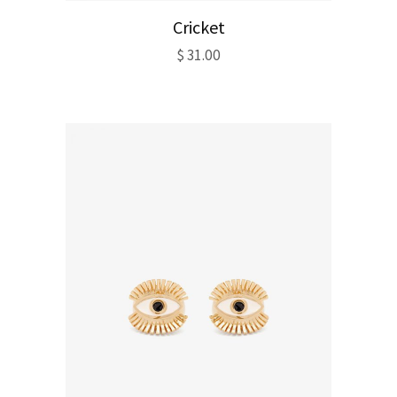
Cricket
$
31.00