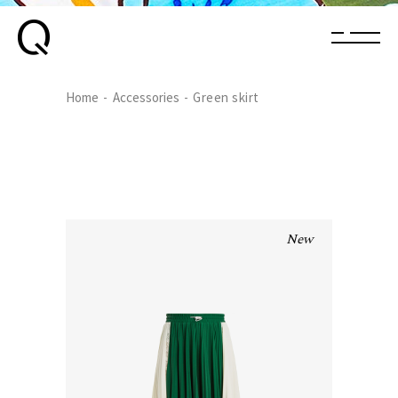
Home
Accessories
Green skirt
New