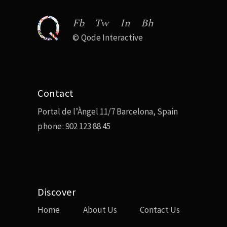
Fb
Tw
In
Bh
©
Qode Interactive
Contact
Portal de l’Àngel 11/7 Barcelona, Spain
phone:
902 123 88 45
Discover
Home
About Us
Contact Us