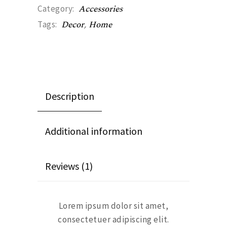
Accessories
Category:
Decor
,
Home
Tags:
Description
Additional information
Reviews (1)
Lorem ipsum dolor sit amet,
consectetuer adipiscing elit.