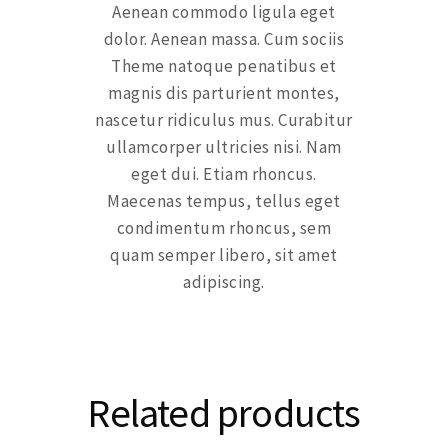
Aenean commodo ligula eget
dolor. Aenean massa. Cum sociis
Theme natoque penatibus et
magnis dis parturient montes,
nascetur ridiculus mus. Curabitur
ullamcorper ultricies nisi. Nam
eget dui. Etiam rhoncus.
Maecenas tempus, tellus eget
condimentum rhoncus, sem
quam semper libero, sit amet
adipiscing.
Related products