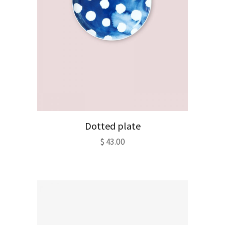
Dotted plate
$
43.00