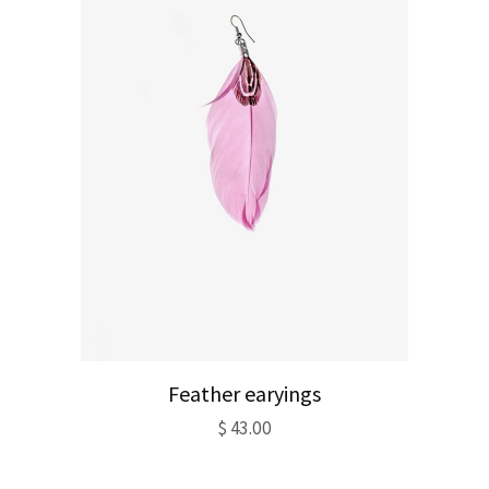
Feather earyings
$
43.00