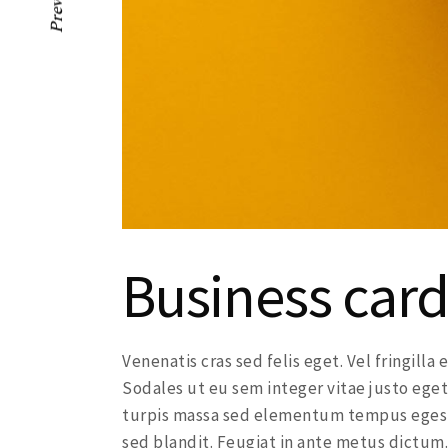
Previous
Business card
Venenatis cras sed felis eget. Vel fringill
Sodales ut eu sem integer vitae justo eget
turpis massa sed elementum tempus egesta
sed blandit. Feugiat in ante metus dictum.