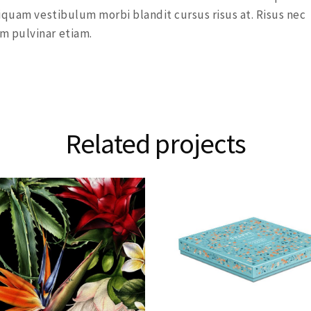
iquam vestibulum morbi blandit cursus risus at. Risus nec
m pulvinar etiam.
Related projects