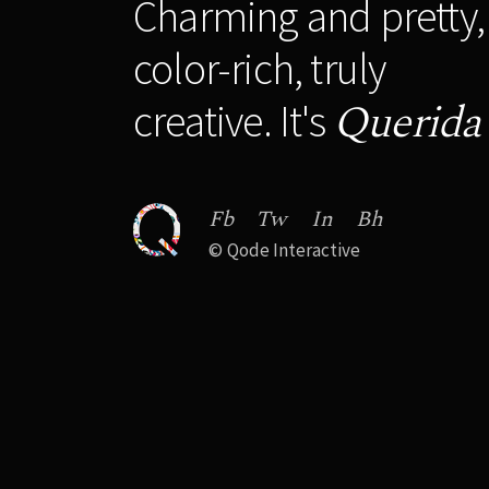
Charming and pretty,
color-rich, truly
Querida
creative. It's
Fb
Tw
In
Bh
©
Qode Interactive