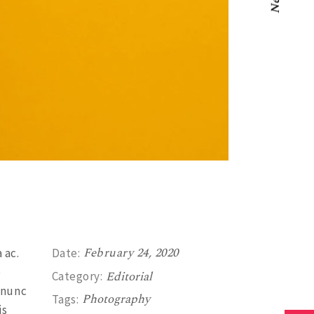
Next
February 24, 2020
 ac.
Date:
e
Editorial
Category:
 nunc
Photography
Tags:
is