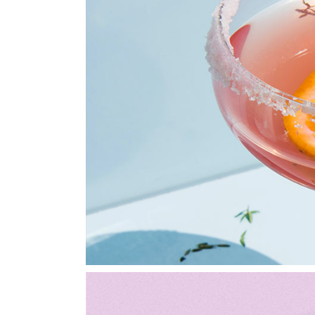
Portfolio Metro
Landing