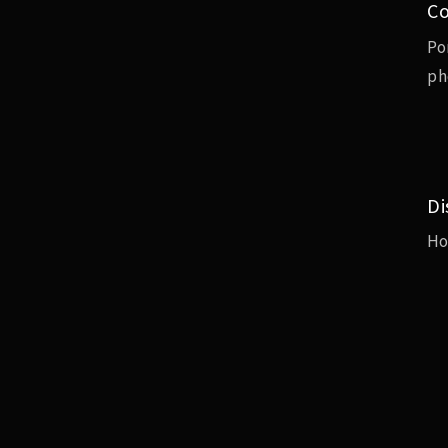
Co
Po
ph
Di
H