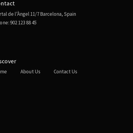
ntact
rtal de l’Àngel 11/7 Barcelona, Spain
one:
902 123 88 45
scover
ome
About Us
Contact Us