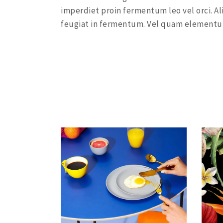
imperdiet proin fermentum leo vel orci. Al
feugiat in fermentum. Vel quam elementu