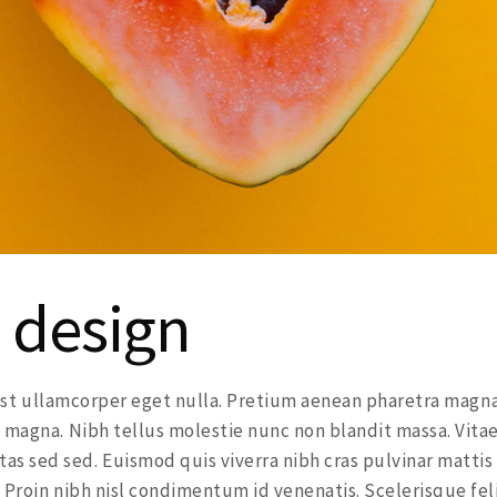
 design
a est ullamcorper eget nulla. Pretium aenean pharetra magna
 magna. Nibh tellus molestie nunc non blandit massa. Vita
s sed sed. Euismod quis viverra nibh cras pulvinar mattis
 Proin nibh nisl condimentum id venenatis. Scelerisque fel