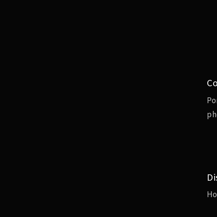
Co
Po
ph
Di
H