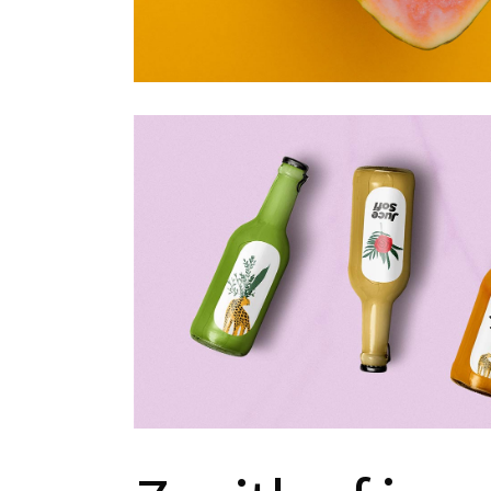
Portfolio Metro
Landing