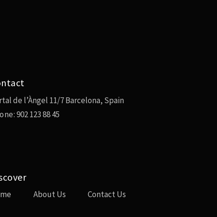
ntact
rtal de l’Àngel 11/7 Barcelona, Spain
one:
902 123 88 45
scover
ome
About Us
Contact Us