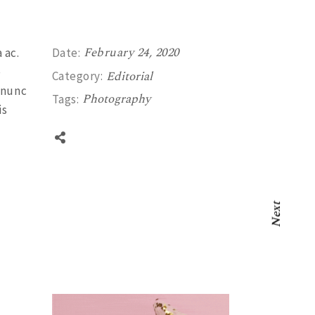
February 24, 2020
 ac.
Date:
e
Editorial
Category:
 nunc
Photography
Tags:
is
Next