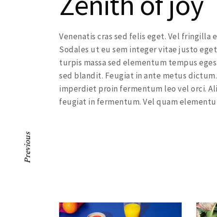
Zenith of joy
Venenatis cras sed felis eget. Vel fringill
Sodales ut eu sem integer vitae justo eget
turpis massa sed elementum tempus egesta
sed blandit. Feugiat in ante metus dictum.
imperdiet proin fermentum leo vel orci. Al
feugiat in fermentum. Vel quam elementu
Previous