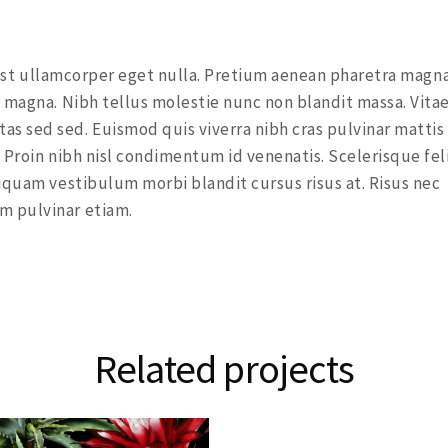
a est ullamcorper eget nulla. Pretium aenean pharetra magna
 magna. Nibh tellus molestie nunc non blandit massa. Vita
s sed sed. Euismod quis viverra nibh cras pulvinar mattis
 Proin nibh nisl condimentum id venenatis. Scelerisque fel
iquam vestibulum morbi blandit cursus risus at. Risus nec
m pulvinar etiam.
Related projects