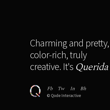
Charming and pretty,
color-rich, truly
Querida
creative. It's
Fb
Tw
In
Bh
©
Qode Interactive