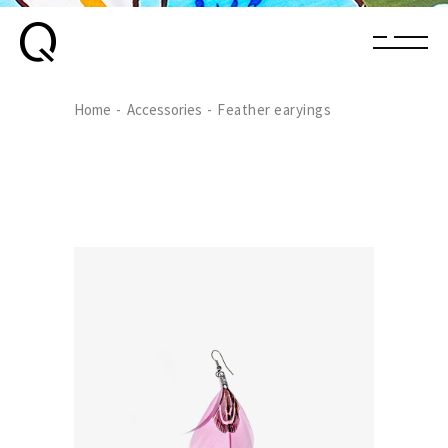
Home
Accessories
Feather earyings