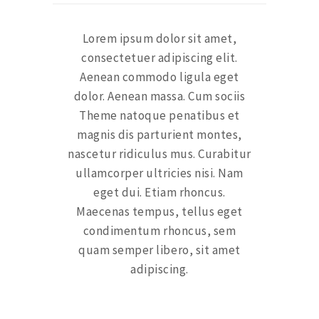
Lorem ipsum dolor sit amet,
consectetuer adipiscing elit.
Aenean commodo ligula eget
dolor. Aenean massa. Cum sociis
Theme natoque penatibus et
magnis dis parturient montes,
nascetur ridiculus mus. Curabitur
ullamcorper ultricies nisi. Nam
eget dui. Etiam rhoncus.
Maecenas tempus, tellus eget
condimentum rhoncus, sem
quam semper libero, sit amet
adipiscing.