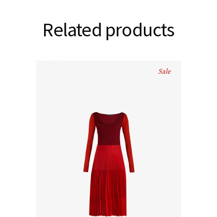
Related products
Sale