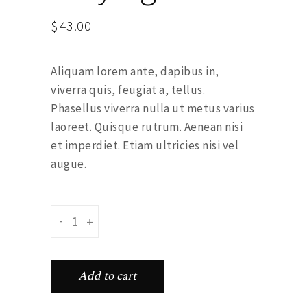
$
43.00
Aliquam lorem ante, dapibus in,
viverra quis, feugiat a, tellus.
Phasellus viverra nulla ut metus varius
laoreet. Quisque rutrum. Aenean nisi
et imperdiet. Etiam ultricies nisi vel
augue.
Feather earyings quantity
-
+
Add to cart