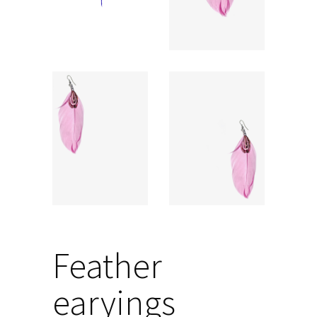
Feather
earyings