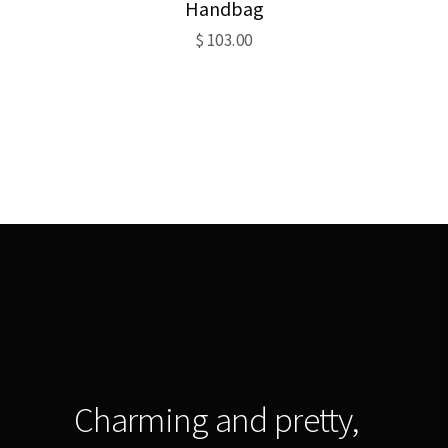
Handbag
$
103.00
Charming and pretty,