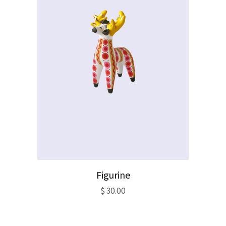
Figurine
$
30.00