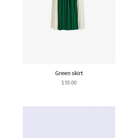
Green skirt
$
55.00