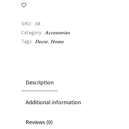
10
SKU:
Accessories
Category:
Decor
,
Home
Tags:
Description
Additional information
Reviews (0)