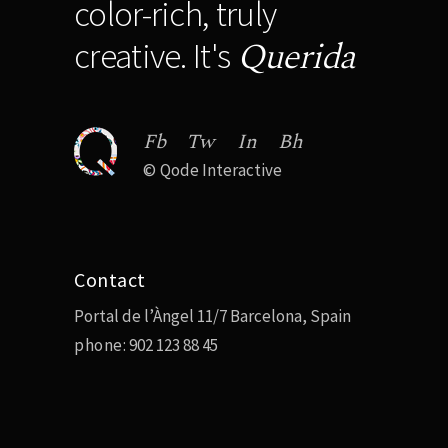
color-rich, truly
Querida
creative. It's
Fb
Tw
In
Bh
©
Qode Interactive
Contact
Portal de l’Àngel 11/7 Barcelona, Spain
phone:
902 123 88 45