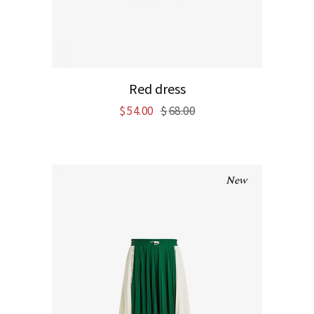
Red dress
$
54.00
$
68.00
New