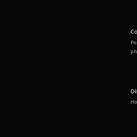
Co
Po
ph
Di
H