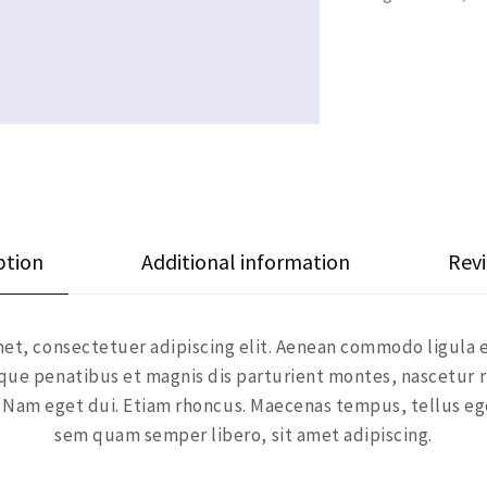
ption
Additional information
Revi
et, consectetuer adipiscing elit. Aenean commodo ligula 
ue penatibus et magnis dis parturient montes, nascetur r
si. Nam eget dui. Etiam rhoncus. Maecenas tempus, tellus 
sem quam semper libero, sit amet adipiscing.