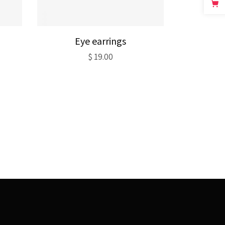
Eye earrings
$
19.00