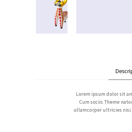
Descri
Lorem ipsum dolor sit am
Cum sociis Theme natoq
ullamcorper ultricies ni