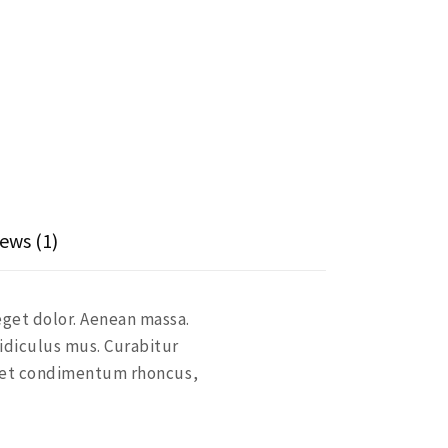
ews (1)
eget dolor. Aenean massa.
idiculus mus. Curabitur
eget condimentum rhoncus,