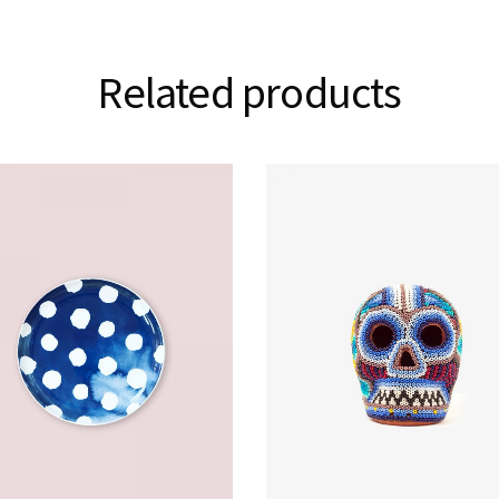
Related products