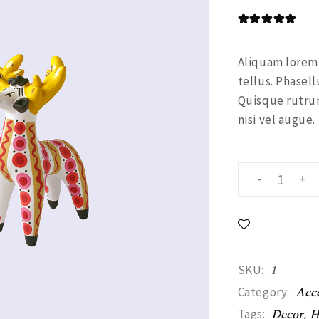
Alternating Portfolio
Shop Home
Portfolio Metro
Aliquam lorem a
tellus. Phasell
Landing
Quisque rutrum
nisi vel augue.
Figurine quant
-
+
1
SKU:
Acce
Category:
Decor
,
H
Tags: