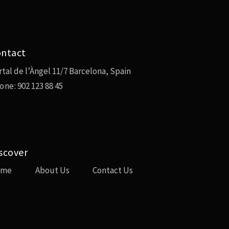
ntact
rtal de l’Àngel 11/7 Barcelona, Spain
one:
902 123 88 45
scover
ome
About Us
Contact Us