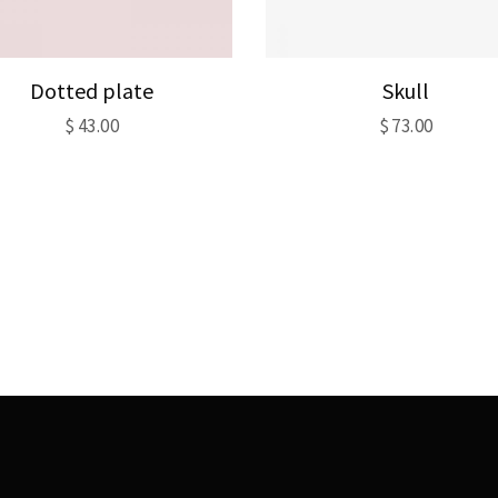
Dotted plate
Skull
$
43.00
$
73.00