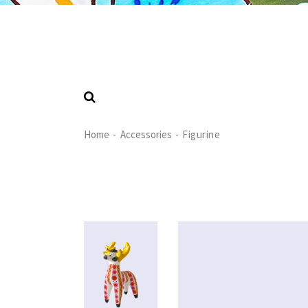
Home
Accessories
Figurine