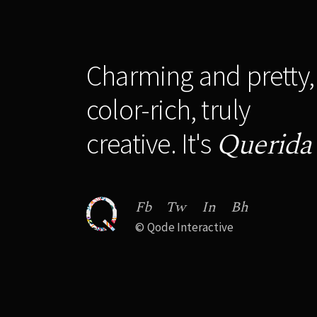
Charming and pretty,
color-rich, truly
Querida
creative. It's
Fb
Tw
In
Bh
©
Qode Interactive