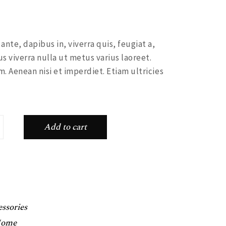
nte, dapibus in, viverra quis, feugiat a,
us viverra nulla ut metus varius laoreet.
. Aenean nisi et imperdiet. Etiam ultricies
ity
Add to cart
ssories
ome