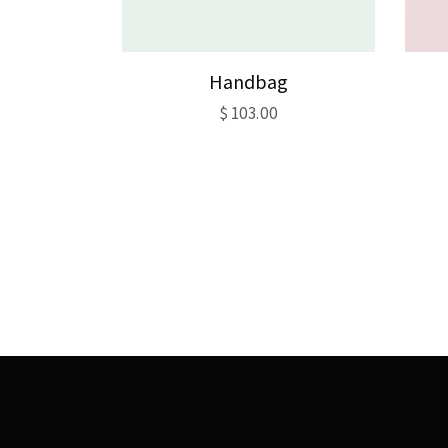
Handbag
$
103.00