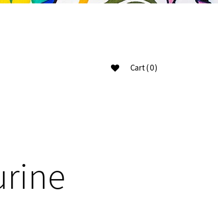
Cart
(0)
ucts in the cart.
urine