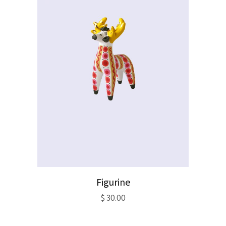
Figurine
$
30.00