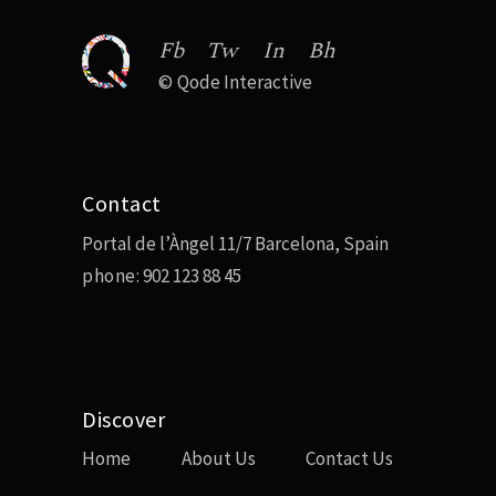
Fb
Tw
In
Bh
©
Qode Interactive
Contact
Portal de l’Àngel 11/7 Barcelona, Spain
phone:
902 123 88 45
Discover
Home
About Us
Contact Us