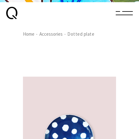
Home
Accessories
Dotted plate