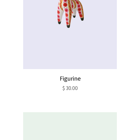
Figurine
$
30.00