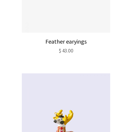
Feather earyings
$
43.00