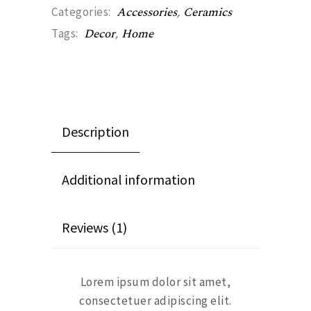
Accessories
,
Ceramics
Categories:
Decor
,
Home
Tags:
Description
Additional information
Reviews (1)
Lorem ipsum dolor sit amet,
consectetuer adipiscing elit.