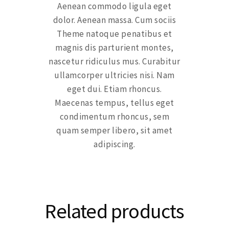
Aenean commodo ligula eget
dolor. Aenean massa. Cum sociis
Theme natoque penatibus et
magnis dis parturient montes,
nascetur ridiculus mus. Curabitur
ullamcorper ultricies nisi. Nam
eget dui. Etiam rhoncus.
Maecenas tempus, tellus eget
condimentum rhoncus, sem
quam semper libero, sit amet
adipiscing.
Related products