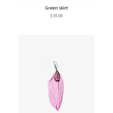
Green skirt
$
55.00