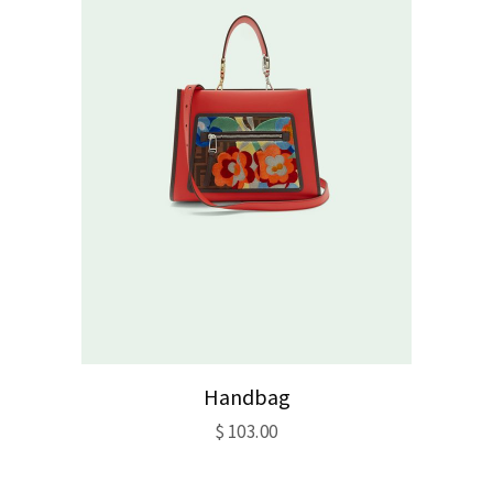
Handbag
$
103.00