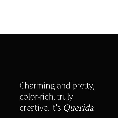
Charming and pretty,
color-rich, truly
Querida
creative. It's