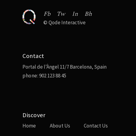
Fb
Tw
In
Bh
©
Qode Interactive
Contact
Portal de l’Àngel 11/7 Barcelona, Spain
phone:
902 123 88 45
Discover
Home
About Us
Contact Us