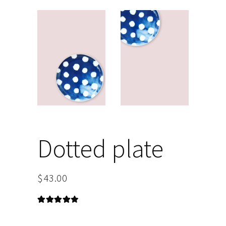
Dotted plate
$
43.00