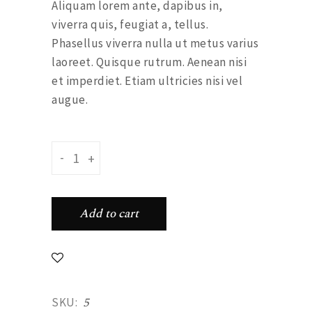
Aliquam lorem ante, dapibus in,
viverra quis, feugiat a, tellus.
Phasellus viverra nulla ut metus varius
laoreet. Quisque rutrum. Aenean nisi
et imperdiet. Etiam ultricies nisi vel
augue.
Dotted plate quantity
-
+
Add to cart
5
SKU: